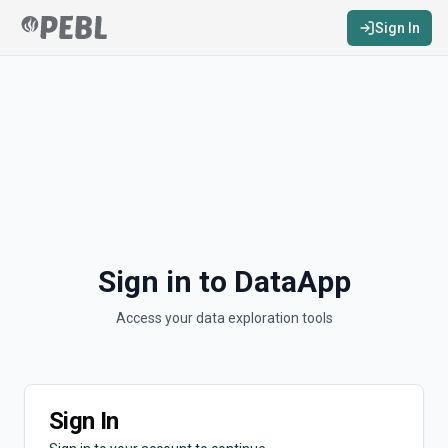
Sign In
Sign in to DataApp
Access your data exploration tools
Sign In