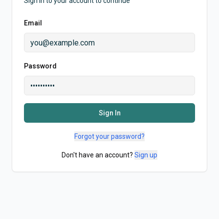
Sign in to your account to continue
Email
Password
Sign In
Forgot your password?
Don't have an account?
Sign up